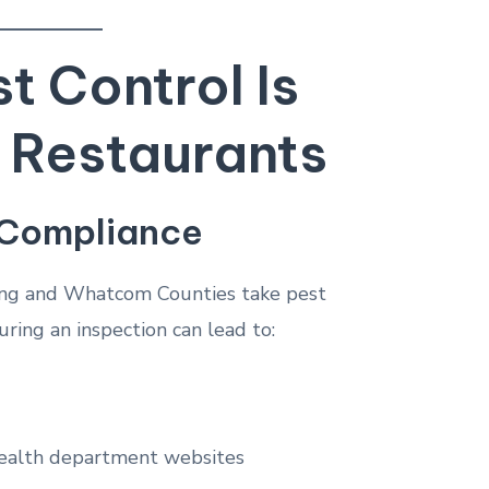
 Control Is
r Restaurants
 Compliance
ing and Whatcom Counties take pest
uring an inspection can lead to:
 health department websites