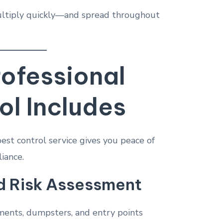
multiply quickly—and spread throughout
ofessional
ol Includes
est control service gives you peace of
iance.
d Risk Assessment
ements, dumpsters, and entry points