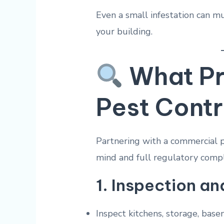
Even a small infestation can 
your building.
What Pr
Pest Contr
Partnering with a commercial p
mind and full regulatory compl
1.
Inspection an
Inspect kitchens, storage, bas