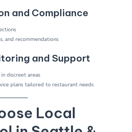
on and Compliance
ections
els, and recommendations
toring and Support
 in discreet areas
vice plans tailored to restaurant needs
ose Local
ol in Seattle &