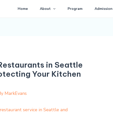
Home
About
Program
Admission
Restaurants in Seattle
otecting Your Kitchen
By
MarkEvans
restaurant service in Seattle and