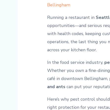
Bellingham
Running a restaurant in
Seattl
opportunities—and serious resp
with health codes, keeping cu
operations, the last thing you
across your kitchen floor.
In the food service industry,
pe
Whether you own a fine-dining 
café in downtown Bellingham, 
and ants
can put your reputat
Here’s why pest control should
right protection for your resta