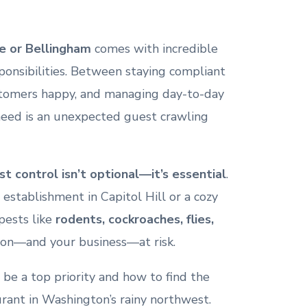
e or Bellingham
comes with incredible
onsibilities. Between staying compliant
stomers happy, and managing day-to-day
 need is an unexpected guest crawling
st control isn’t optional—it’s essential
.
establishment in Capitol Hill or a cozy
pests like
rodents, cockroaches, flies,
ion—and your business—at risk.
 be a top priority and how to find the
urant in Washington’s rainy northwest.