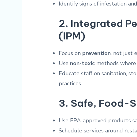
Identify signs of infestation an
2.
Integrated P
(IPM)
Focus on
prevention
, not just
Use
non-toxic
methods where 
Educate staff on sanitation, 
practices
3.
Safe, Food-S
Use EPA-approved products saf
Schedule services around resta