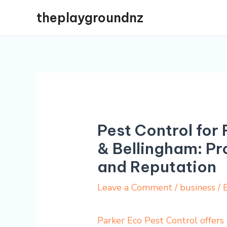
Skip
theplaygroundnz
to
content
Pest Control for 
& Bellingham: Pr
and Reputation
Leave a Comment
/
business
/ 
Parker Eco Pest Control offers 