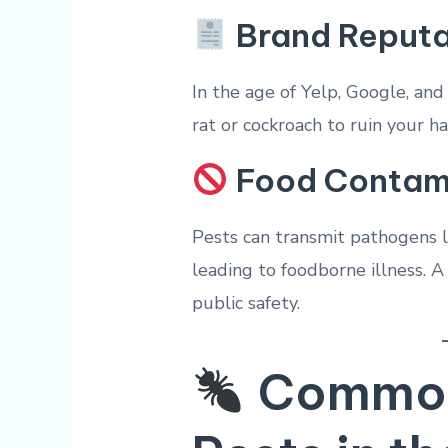
Brand Reputa
In the age of Yelp, Google, and
rat or cockroach to ruin your h
Food Contam
Pests can transmit pathogens 
leading to foodborne illness. A 
public safety.
Common