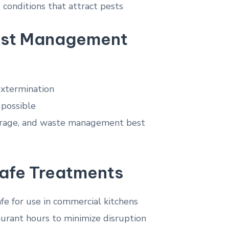
d conditions that attract pests
est Management
 extermination
possible
storage, and waste management best
afe Treatments
e for use in commercial kitchens
urant hours to minimize disruption