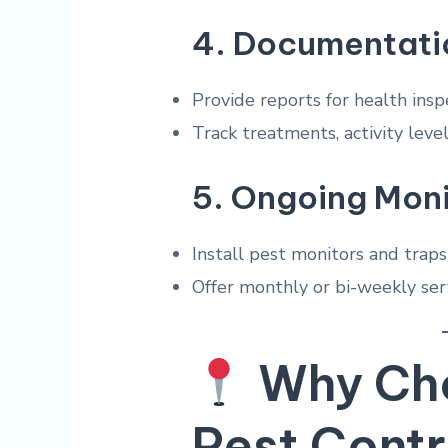
4.
Documentati
Provide reports for health insp
Track treatments, activity lev
5.
Ongoing Moni
Install pest monitors and traps
Offer monthly or bi-weekly ser
Why Cho
Pest Contr