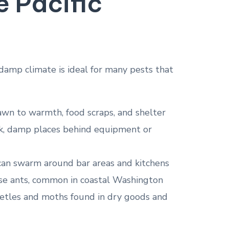
e Pacific
 damp climate is ideal for many pests that
awn to warmth, food scraps, and shelter
ark, damp places behind equipment or
es can swarm around bar areas and kitchens
use ants, common in coastal Washington
eetles and moths found in dry goods and