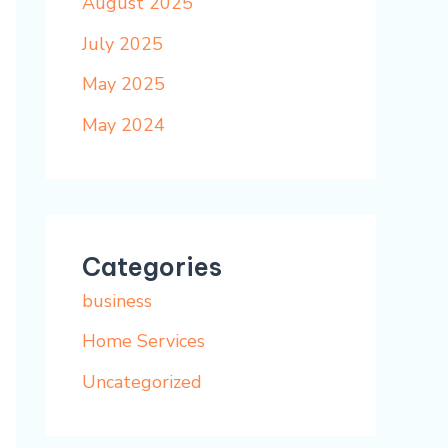
August 2025
July 2025
May 2025
May 2024
Categories
business
Home Services
Uncategorized