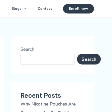
Blogs
Contact
Enroll now
Search
Search
Recent Posts
Why Nicotine Pouches Are