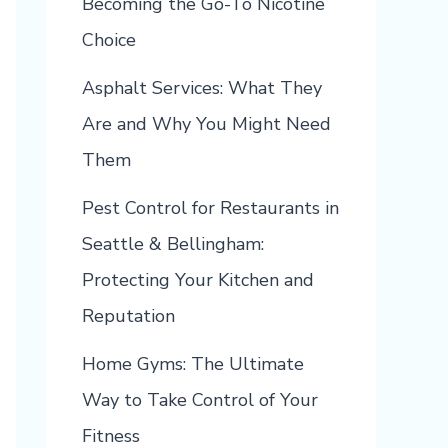
Becoming the Go-To Nicotine
Choice
Asphalt Services: What They
Are and Why You Might Need
Them
Pest Control for Restaurants in
Seattle & Bellingham:
Protecting Your Kitchen and
Reputation
Home Gyms: The Ultimate
Way to Take Control of Your
Fitness