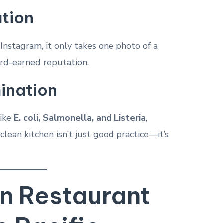
tion
 Instagram, it only takes one photo of a
ard-earned reputation.
ination
like
E. coli, Salmonella, and Listeria
,
clean kitchen isn’t just good practice—it’s
 Restaurant