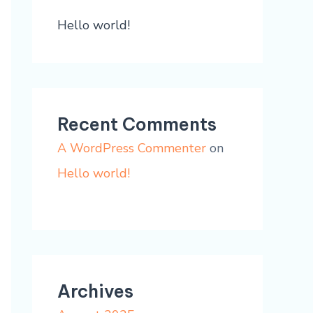
Hello world!
Recent Comments
A WordPress Commenter
on
Hello world!
Archives