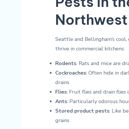
Pests in th
Northwest
Seattle and Bellingham’s cool,
thrive in commercial kitchens:
Rodents
: Rats and mice are dr
Cockroaches
: Often hide in d
drains
Flies
: Fruit flies and drain fli
Ants
: Particularly odorous ho
Stored product pests
: Like b
grains