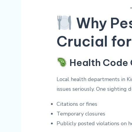
Why Pest
Crucial fo
Health Code
Local health departments in K
issues seriously. One sighting d
Citations or fines
Temporary closures
Publicly posted violations on