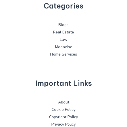
Categories
Blogs
Real Estate
Law
Magazine
Home Services
Important Links
About
Cookie Policy
Copyright Policy
Privacy Policy