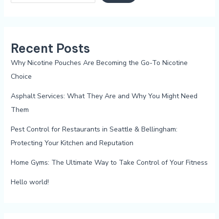
Recent Posts
Why Nicotine Pouches Are Becoming the Go-To Nicotine
Choice
Asphalt Services: What They Are and Why You Might Need
Them
Pest Control for Restaurants in Seattle & Bellingham:
Protecting Your Kitchen and Reputation
Home Gyms: The Ultimate Way to Take Control of Your Fitness
Hello world!