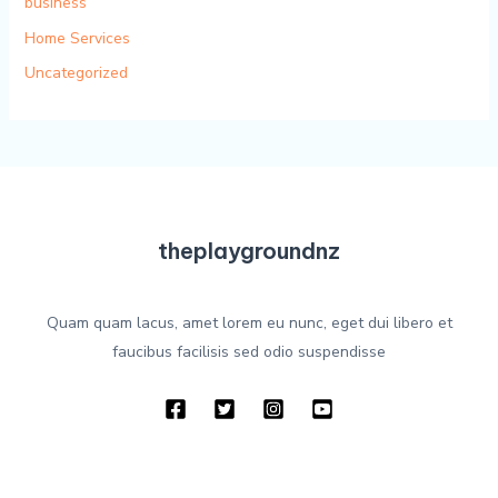
business
Home Services
Uncategorized
theplaygroundnz
Quam quam lacus, amet lorem eu nunc, eget dui libero et
faucibus facilisis sed odio suspendisse