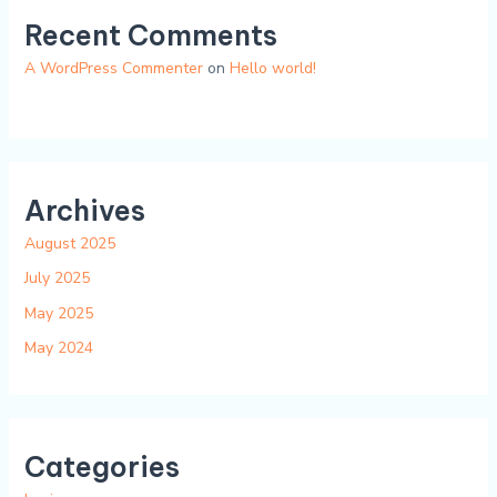
Recent Comments
A WordPress Commenter
on
Hello world!
Archives
August 2025
July 2025
May 2025
May 2024
Categories