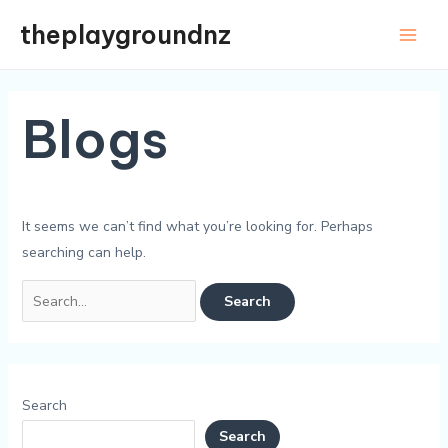
Skip
theplaygroundnz
to
Main
content
Men
Blogs
It seems we can’t find what you’re looking for. Perhaps
searching can help.
Search
for:
Search
Search